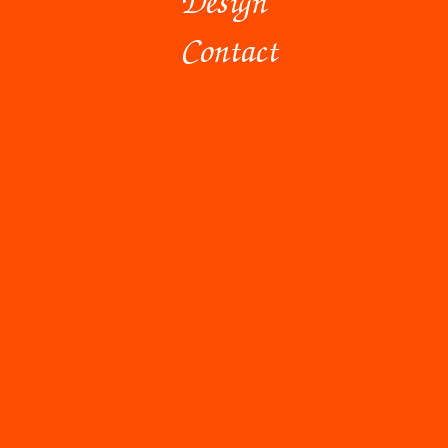
Contact