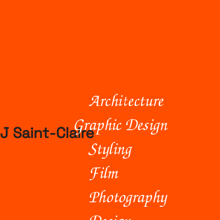
Architecture
Graphic Design
J Saint-Claire
Styling
Film
Photography
Design