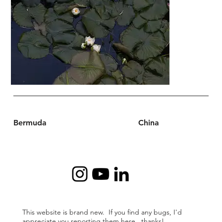
Bermuda
China
This website is brand new. If you find any bugs, I'd
appreciate
you reporting them
here
. thanks!