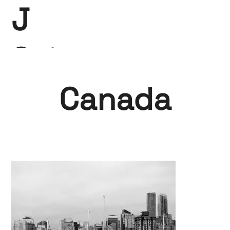
J
Saint-
Claire
Canada