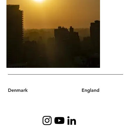
Denmark
England