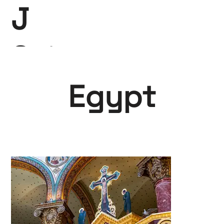
J
Saint-
Claire
Egypt