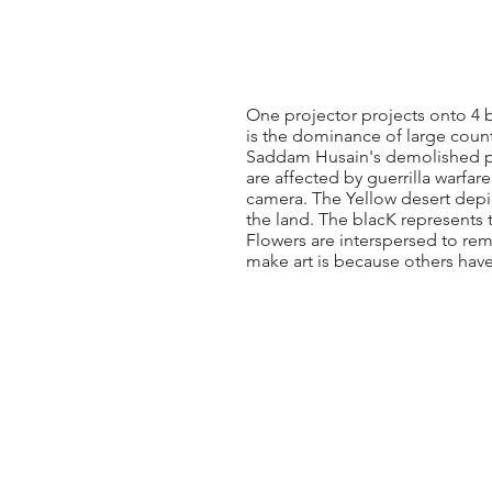
One projector projects onto 4 b
is the dominance of large countr
Saddam Husain's demolished pa
are affected by guerrilla warfare
camera. The Yellow desert depi
the land. The blacK represents 
Flowers are interspersed to rem
make art is because others hav