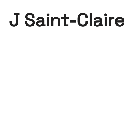
J Saint-Claire