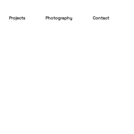
Projects
Photography
Contact