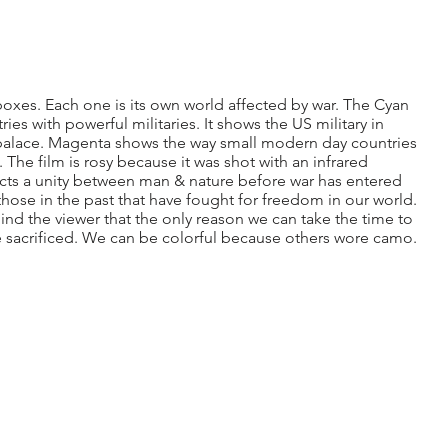
oxes. Each one is its own world affected by war. The Cyan
ies with powerful militaries. It shows the US military in
lace. Magenta shows the way small modern day countries
. The film is rosy because it was shot with an infrared
cts a unity between man & nature before war has entered
those in the past that have fought for freedom in our world.
ind the viewer that the only reason we can take the time to
e sacrificed. We can be colorful because others wore camo.