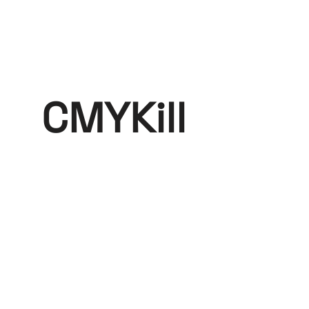
CMYKill