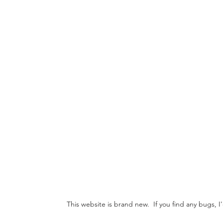
This website is brand new. If you find any bugs, 