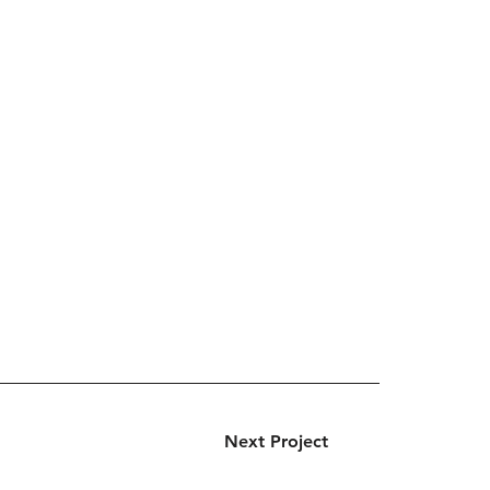
Next Project