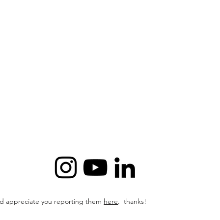
I'd appreciate
you reporting them
here
. thanks!