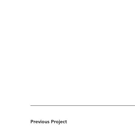
Previous Project