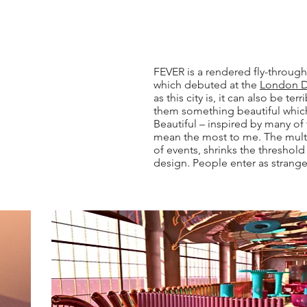
FEVER is a rendered fly-through
which debuted at the
London De
as this city is, it can also be t
them something beautiful which
Beautiful – inspired by many of 
mean the most to me. The mult
of events, shrinks the threshol
design. People enter as strange