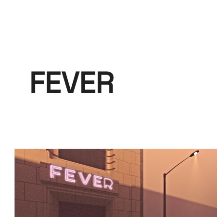
FEVER