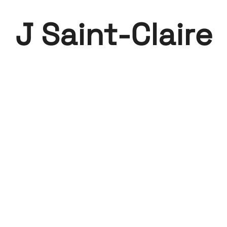
J Saint-Claire