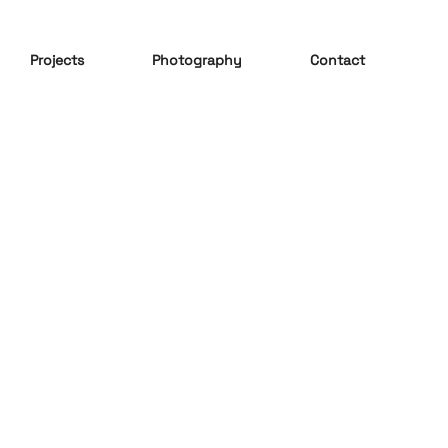
Projects
Photography
Contact