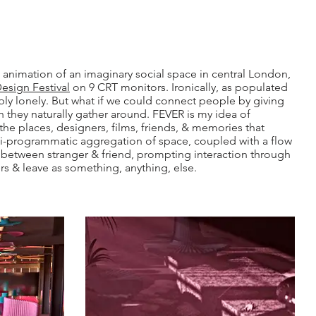
 animation of an imaginary social space in central London,
sign Festival
on 9 CRT monitors. Ironically, as populated
erribly lonely. But what if we could connect people by giving
 they naturally gather around. FEVER is my idea of
the places, designers, films, friends, & memories that
i-programmatic aggregation of space, coupled with a flow
d between stranger & friend, prompting interaction through
rs & leave as something, anything, else.