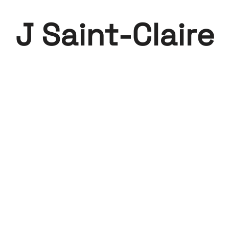
J Saint-Claire