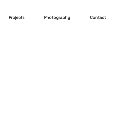
Projects
Photography
Contact