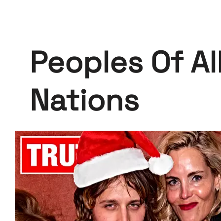
Peoples Of Al
Nations