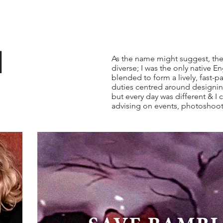
l
As the name might suggest, the
diverse; I was the only native En
blended to form a lively, fast-
duties centred around designin
but every day was different & I 
advising on events, photoshoot