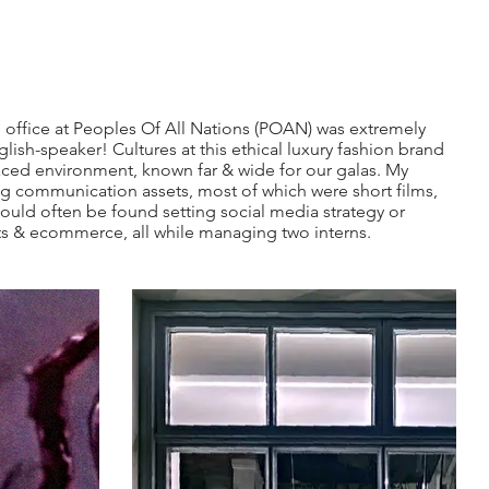
 office at Peoples Of All Nations (POAN) was extremely
glish-speaker! Cultures at this ethical luxury fashion brand
paced environment, known far & wide for our galas. My
g communication assets, most of which were short films,
could often be found setting social media strategy or
s & ecommerce, all while managing two interns.