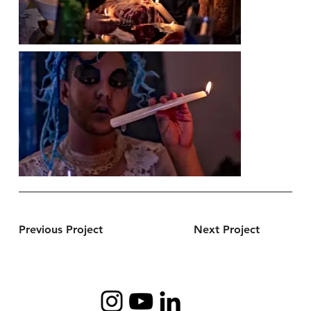
Previous Project
Next Project