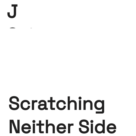
J
Saint-
Claire
Scratching
Neither Side