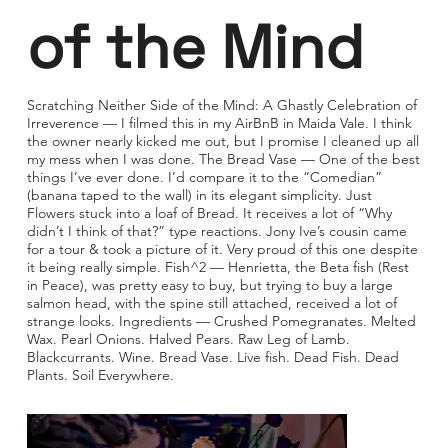
of the Mind
Scratching Neither Side of the Mind: A Ghastly Celebration of
Irreverence — I filmed this in my AirBnB in Maida Vale. I think
the owner nearly kicked me out, but I promise I cleaned up all
my mess when I was done. The Bread Vase — One of the best
things I’ve ever done. I’d compare it to the “Comedian”
(banana taped to the wall) in its elegant simplicity. Just
Flowers stuck into a loaf of Bread. It receives a lot of “Why
didn’t I think of that?” type reactions. Jony Ive’s cousin came
for a tour & took a picture of it. Very proud of this one despite
it being really simple. Fish^2 — Henrietta, the Beta fish (Rest
in Peace), was pretty easy to buy, but trying to buy a large
salmon head, with the spine still attached, received a lot of
strange looks. Ingredients — Crushed Pomegranates. Melted
Wax. Pearl Onions. Halved Pears. Raw Leg of Lamb.
Blackcurrants. Wine. Bread Vase. Live fish. Dead Fish. Dead
Plants. Soil Everywhere.