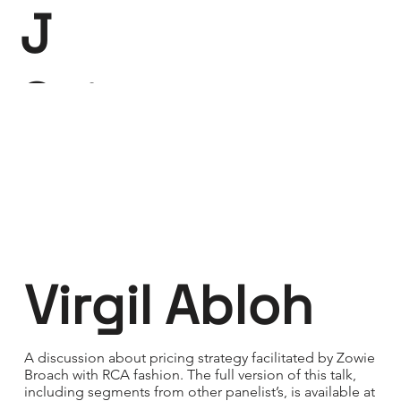
J
Saint-
Claire
Virgil Abloh
A discussion about pricing strategy facilitated by Zowie
Broach with RCA fashion. The full version of this talk,
including segments from other panelist’s, is available at