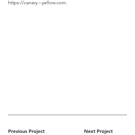
https://canary---yellow.com
.
Previous Project
Next Project